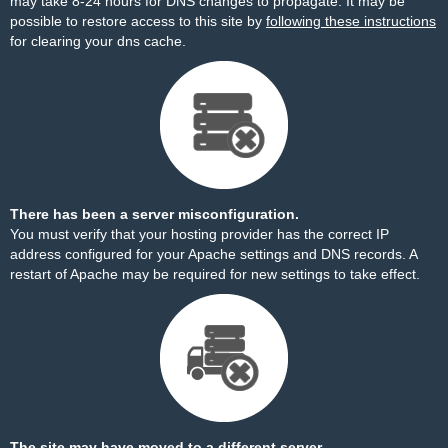
may take 8-24 hours for DNS changes to propagate. It may be
possible to restore access to this site by
following these instructions
for clearing your dns cache.
There has been a server misconfiguration.
You must verify that your hosting provider has the correct IP
address configured for your Apache settings and DNS records. A
restart of Apache may be required for new settings to take effect.
The site may have moved to a different server.