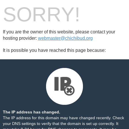
SORRY!
If you are the owner of this website, please contact your
hosting provider:
webmaster@chichibud.org
It is possible you have reached this page because:
The IP address has changed.
The IP address for this domain may have changed recently. Check
your DNS settings to verify that the domain is set up correctly. It