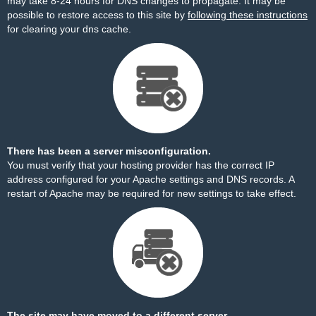
may take 8-24 hours for DNS changes to propagate. It may be
possible to restore access to this site by
following these instructions
for clearing your dns cache.
There has been a server misconfiguration.
You must verify that your hosting provider has the correct IP
address configured for your Apache settings and DNS records. A
restart of Apache may be required for new settings to take effect.
The site may have moved to a different server.