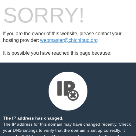
SORRY!
If you are the owner of this website, please contact your
hosting provider:
webmaster@chichibud.org
It is possible you have reached this page because:
The IP address has changed.
The IP address for this domain may have changed recently. Check
your DNS settings to verify that the domain is set up correctly. It